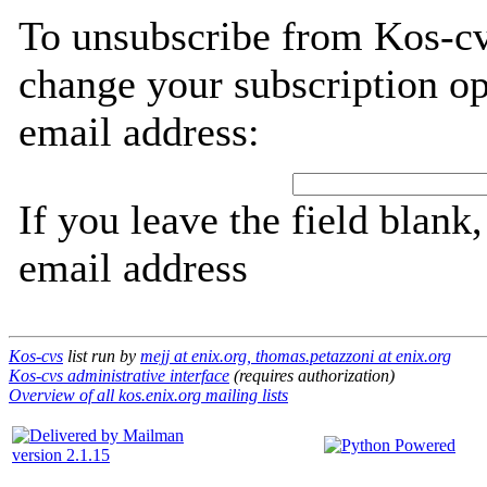
To unsubscribe from Kos-cv
change your subscription op
email address:
If you leave the field blank
email address
Kos-cvs
list run by
mejj at enix.org, thomas.petazzoni at enix.org
Kos-cvs administrative interface
(requires authorization)
Overview of all kos.enix.org mailing lists
version 2.1.15