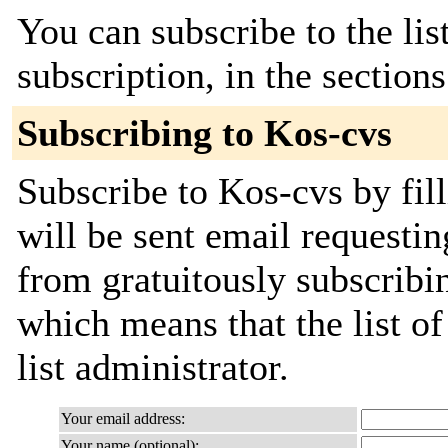
You can subscribe to the lis
subscription, in the section
Subscribing to Kos-cvs
Subscribe to Kos-cvs by fil
will be sent email requestin
from gratuitously subscribin
which means that the list of
list administrator.
Your email address:
Your name (optional):