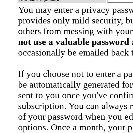
You may enter a privacy pass
provides only mild security, b
others from messing with your
not use a valuable password
a
occasionally be emailed back t
If you choose not to enter a p
be automatically generated for
sent to you once you've confi
subscription. You can always 
of your password when you edi
options. Once a month, your p