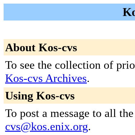
Ko
About Kos-cvs
To see the collection of prior
Kos-cvs Archives
.
Using Kos-cvs
To post a message to all th
cvs@kos.enix.org
.