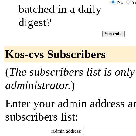
No
Y
batched in a daily
digest?
Kos-cvs Subscribers
(
The subscribers list is only
administrator.
)
Enter your admin address an
subscribers list:
Admin address: