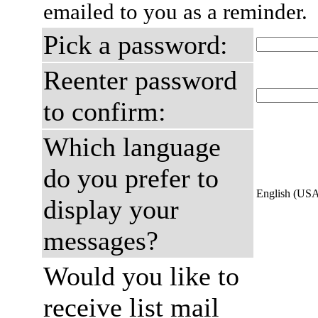
emailed to you as a reminder.
Pick a password:
Reenter password
to confirm:
Which language
do you prefer to
English (US
display your
messages?
Would you like to
receive list mail