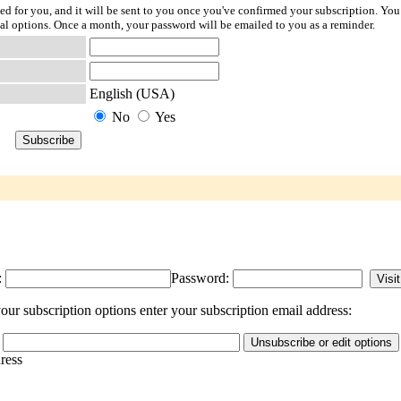
ted for you, and it will be sent to you once you've confirmed your subscription. You
l options. Once a month, your password will be emailed to you as a reminder.
English (USA)
No
Yes
:
Password:
ur subscription options enter your subscription email address:
dress