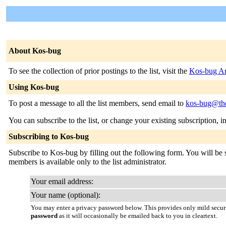
About Kos-bug
To see the collection of prior postings to the list, visit the
Kos-bug Ar
Using Kos-bug
To post a message to all the list members, send email to
kos-bug@the
You can subscribe to the list, or change your existing subscription, i
Subscribing to Kos-bug
Subscribe to Kos-bug by filling out the following form. You will be s
members is available only to the list administrator.
Your email address:
Your name (optional):
You may enter a privacy password below. This provides only mild securi
password
as it will occasionally be emailed back to you in cleartext.