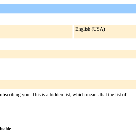
English (USA)
bscribing you. This is a hidden list, which means that the list of
aluable