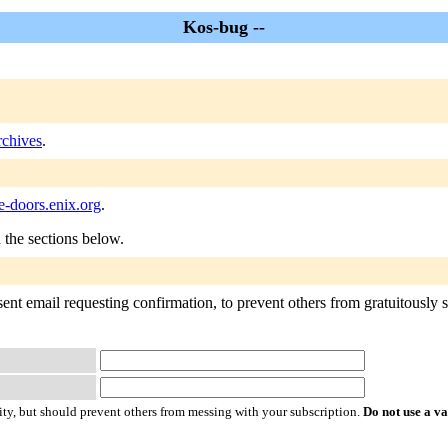
Kos-bug --
chives
.
-doors.enix.org
.
n the sections below.
ent email requesting confirmation, to prevent others from gratuitously su
ty, but should prevent others from messing with your subscription.
Do not use a v