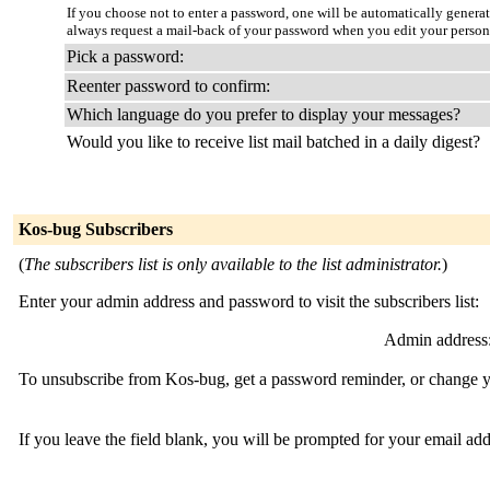
If you choose not to enter a password, one will be automatically genera
always request a mail-back of your password when you edit your persona
Pick a password:
Reenter password to confirm:
Which language do you prefer to display your messages?
Would you like to receive list mail batched in a daily digest?
Kos-bug Subscribers
(
The subscribers list is only available to the list administrator.
)
Enter your admin address and password to visit the subscribers list:
Admin address
To unsubscribe from Kos-bug, get a password reminder, or change yo
If you leave the field blank, you will be prompted for your email ad